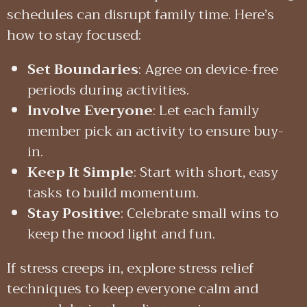
schedules can disrupt family time. Here’s
how to stay focused:
Set Boundaries
: Agree on device-free
periods during activities.
Involve Everyone
: Let each family
member pick an activity to ensure buy-
in.
Keep It Simple
: Start with short, easy
tasks to build momentum.
Stay Positive
: Celebrate small wins to
keep the mood light and fun.
If stress creeps in, explore stress relief
techniques to keep everyone calm and