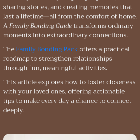
sharing stories, and creating memories that
last a lifetime—all from the comfort of home.
A
Family Bonding Guide
transforms ordinary
moments into extraordinary connections.
The
Family Bonding Pack
offers a practical
roadmap to strengthen relationships
through fun, meaningful activities.
This article explores how to foster closeness
with your loved ones, offering actionable
tips to make every day a chance to connect
deeply.