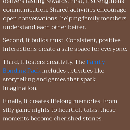
delivers lasting rewards. First, it strengthens
communication. Shared activities encourage
open conversations, helping family members
understand each other better.
Second, it builds trust. Consistent, positive
interactions create a safe space for everyone.
Third, it fosters creativity. The
Family
Bonding Pack
includes activities like
storytelling and games that spark
imagination.
Finally, it creates lifelong memories. From
silly game nights to heartfelt talks, these
moments become cherished stories.