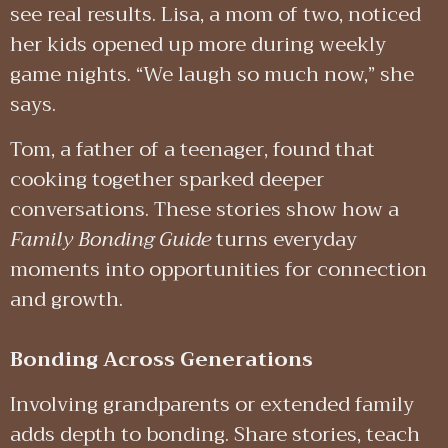
see real results. Lisa, a mom of two, noticed
her kids opened up more during weekly
game nights. “We laugh so much now,” she
says.
Tom, a father of a teenager, found that
cooking together sparked deeper
conversations. These stories show how a
Family Bonding Guide
turns everyday
moments into opportunities for connection
and growth.
Bonding Across Generations
Involving grandparents or extended family
adds depth to bonding. Share stories, teach