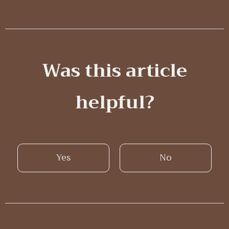
Was this article
helpful?
Yes
No