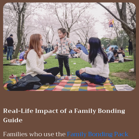
Real-Life Impact of a Family Bonding
Guide
Families who use the
Family Bonding Pack