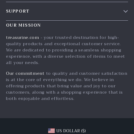
Our Story
SUPPORT
Blog
Contact Us
Meet The Team
OUR MISSION
Shipping Info
Careers
treasurine.com
- your trusted destination for high-
FAQ
quality products and exceptional customer service.
Press
We are dedicated to providing a seamless shopping
Returns Center
Influencers
experience, with a diverse selection of items to meet
all your needs.
Payment Methods
Affiliates
Order Status
Our commitment
to quality and customer satisfaction
Investor Relations
is at the core of everything we do. We believe in
Partners
offering products that bring value and joy to our
customers, along with a shopping experience that is
Sustainability
both enjoyable and effortless.
Philosophy
Community
US DOLLAR ($)