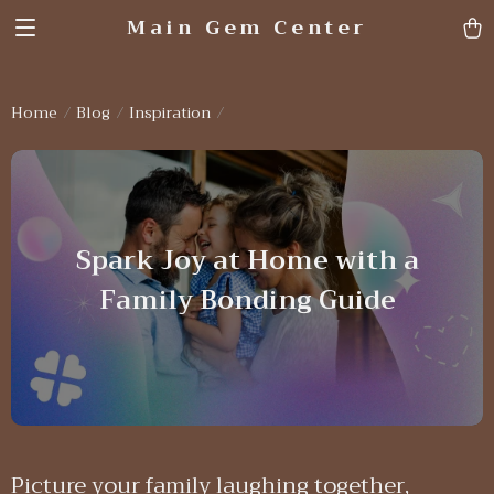
Main Gem Center
Home
Blog
Inspiration
Spark Joy at Home with a
Family Bonding Guide
Picture your family laughing together,