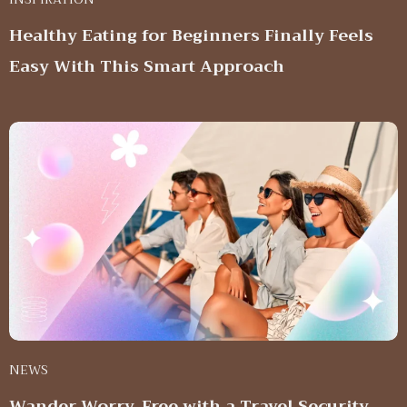
Healthy Eating for Beginners Finally Feels
Easy With This Smart Approach
NEWS
Wander Worry-Free with a Travel Security