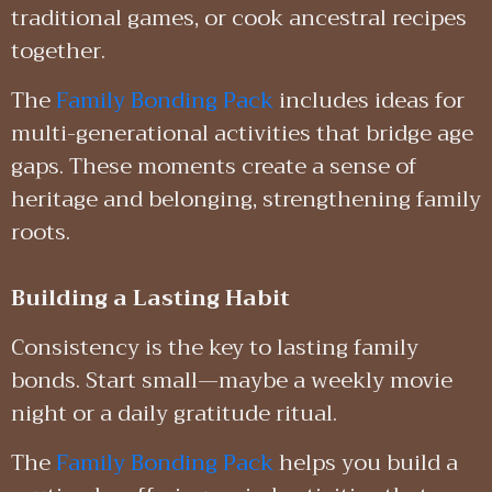
traditional games, or cook ancestral recipes
together.
The
Family Bonding Pack
includes ideas for
multi-generational activities that bridge age
gaps. These moments create a sense of
heritage and belonging, strengthening family
roots.
Building a Lasting Habit
Consistency is the key to lasting family
bonds. Start small—maybe a weekly movie
night or a daily gratitude ritual.
The
Family Bonding Pack
helps you build a