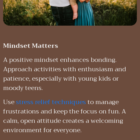
Mindset Matters
A positive mindset enhances bonding.
Approach activities with enthusiasm and
patience, especially with young kids or
moody teens.
Use
stress relief techniques
to manage
frustrations and keep the focus on fun. A
calm, open attitude creates a welcoming
environment for everyone.