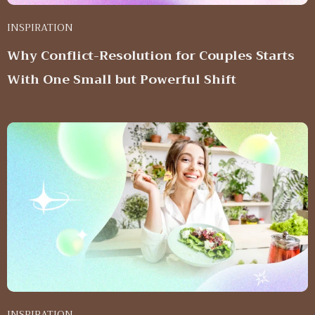
INSPIRATION
Why Conflict-Resolution for Couples Starts
With One Small but Powerful Shift
INSPIRATION