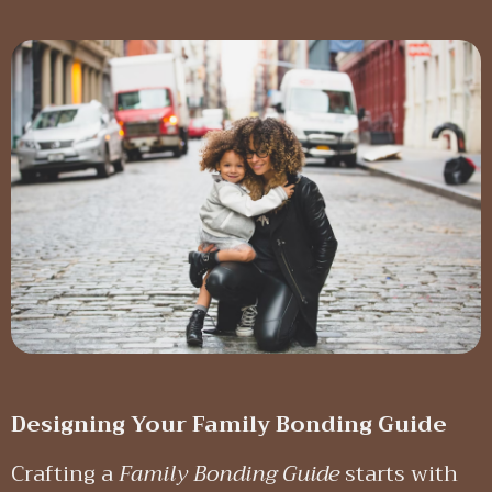
Designing Your Family Bonding Guide
Crafting a
Family Bonding Guide
starts with