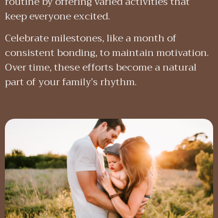
routine by offering varied activities that
keep everyone excited.
Celebrate milestones, like a month of
consistent bonding, to maintain motivation.
Over time, these efforts become a natural
part of your family’s rhythm.