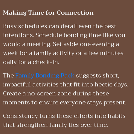
Making Time for Connection
Busy schedules can derail even the best
intentions. Schedule bonding time like you
would a meeting. Set aside one evening a
week for a family activity or a few minutes
daily for a check-in.
The
Family Bonding Pack
suggests short,
impactful activities that fit into hectic days.
Create a no-screen zone during these
moments to ensure everyone stays present.
Consistency turns these efforts into habits
that strengthen family ties over time.