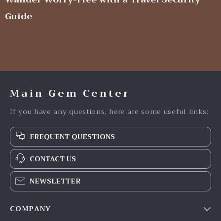
Guide
Main Gem Center
If you have any questions, here are some useful links:
FREQUENT QUESTIONS
CONTACT US
NEWSLETTER
COMPANY