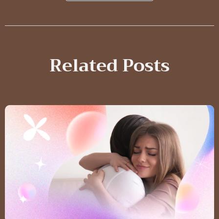
Related Posts