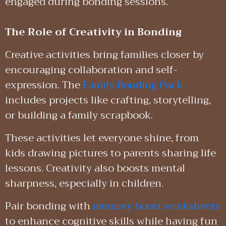
engaged during bonding sessions.
The Role of Creativity in Bonding
Creative activities bring families closer by
encouraging collaboration and self-
expression. The
Family Bonding Pack
includes projects like crafting, storytelling,
or building a family scrapbook.
These activities let everyone shine, from
kids drawing pictures to parents sharing life
lessons. Creativity also boosts mental
sharpness, especially in children.
Pair bonding with
memory boost worksheets
to enhance cognitive skills while having fun