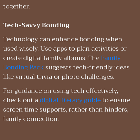
together.
Tech-Savvy Bonding
Technology can enhance bonding when
used wisely. Use apps to plan activities or
create digital family albums. The
Family
Bonding Pack
suggests tech-friendly ideas
like virtual trivia or photo challenges.
For guidance on using tech effectively,
check out a
digital literacy guide
to ensure
screen time supports, rather than hinders,
family connection.