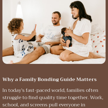
Why a Family Bonding Guide Matters
In today’s fast-paced world, families often
struggle to find quality time together. Work,
school, and screens pull everyone in