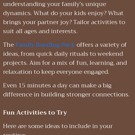
understanding your family’s unique
dynamics. What do your kids enjoy? What
brings your partner joy? Tailor activities to
suit all ages and interests.
The
Family Bonding Pack
offers a variety of
ideas, from quick daily rituals to weekend
projects. Aim for a mix of fun, learning, and
relaxation to keep everyone engaged.
Even 15 minutes a day can make a big
difference in building stronger connections.
Fun Activities to Try
Here are some ideas to include in your