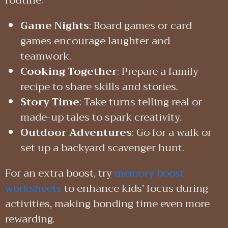
routine:
Game Nights
: Board games or card
games encourage laughter and
teamwork.
Cooking Together
: Prepare a family
recipe to share skills and stories.
Story Time
: Take turns telling real or
made-up tales to spark creativity.
Outdoor Adventures
: Go for a walk or
set up a backyard scavenger hunt.
For an extra boost, try
memory boost
worksheets
to enhance kids’ focus during
activities, making bonding time even more
rewarding.