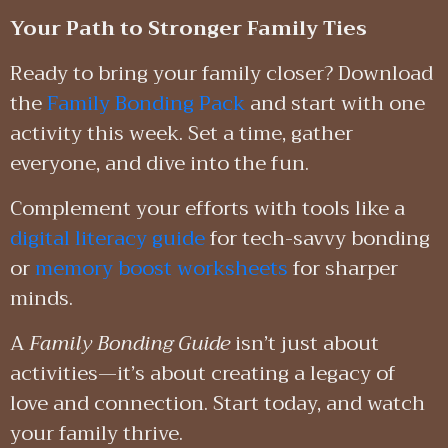
Your Path to Stronger Family Ties
Ready to bring your family closer? Download
the
Family Bonding Pack
and start with one
activity this week. Set a time, gather
everyone, and dive into the fun.
Complement your efforts with tools like a
digital literacy guide
for tech-savvy bonding
or
memory boost worksheets
for sharper
minds.
A
Family Bonding Guide
isn’t just about
activities—it’s about creating a legacy of
love and connection. Start today, and watch
your family thrive.