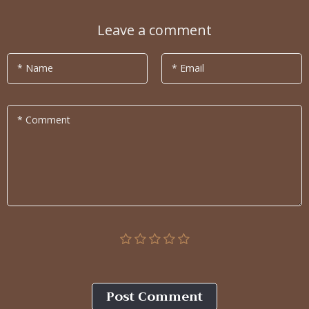
Leave a comment
* Name
* Email
* Comment
Post Сomment