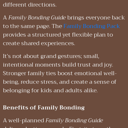
different directions.
A
Family Bonding Guide
brings everyone back
to the same page. The
Family Bonding Pack
provides a structured yet flexible plan to
create shared experiences.
It’s not about grand gestures; small,
intentional moments build trust and joy.
Stronger family ties boost emotional well-
being, reduce stress, and create a sense of
belonging for kids and adults alike.
Benefits of Family Bonding
A well-planned
Family Bonding Guide