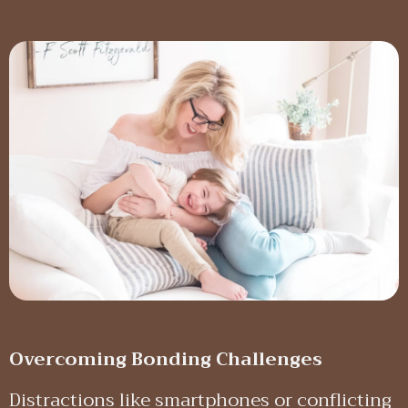
Overcoming Bonding Challenges
Distractions like smartphones or conflicting