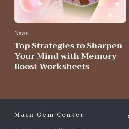
News
Top Strategies to Sharpen
Your Mind with Memory
Boost Worksheets
Main Gem Center