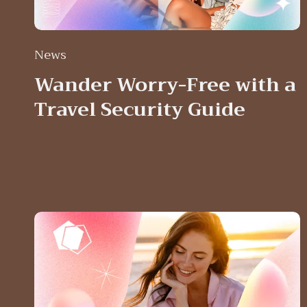
News
Wander Worry-Free with a
Travel Security Guide