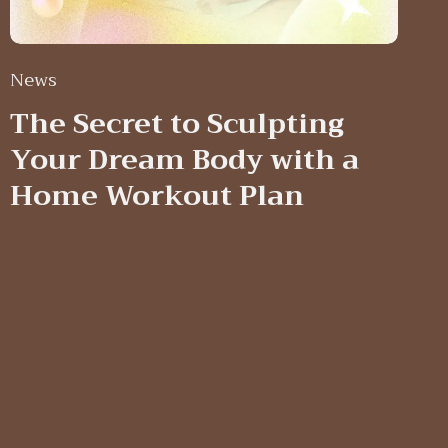
News
The Secret to Sculpting
Your Dream Body with a
Home Workout Plan