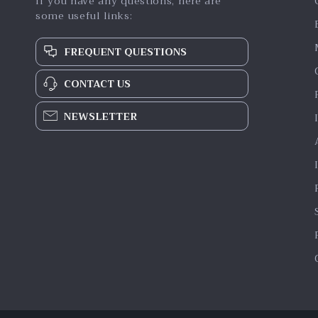
If you have any questions, here are
some useful links:
FREQUENT QUESTIONS
CONTACT US
NEWSLETTER