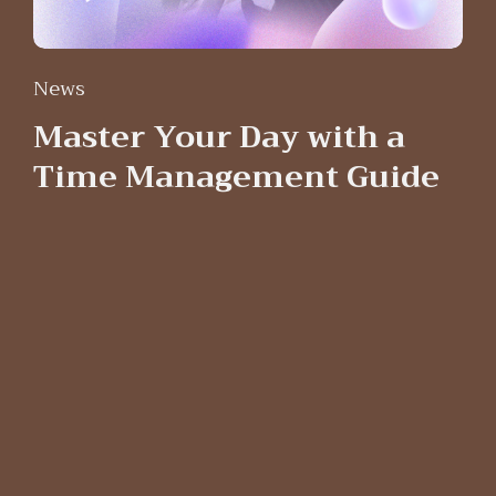
News
Master Your Day with a
Time Management Guide