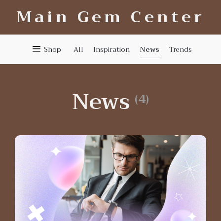
Main Gem Center
News
Shop
All
Inspiration
Trends
News
(4)