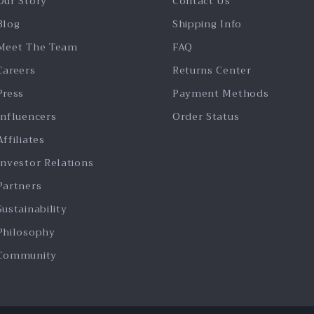
Our Story
Contact Us
Blog
Shipping Info
Meet The Team
FAQ
Careers
Returns Center
Press
Payment Methods
Influencers
Order Status
Affiliates
Investor Relations
Partners
Sustainability
Philosophy
Community