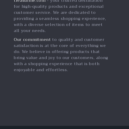
treasurine.com
- your trusted destination
for high-quality products and exceptional
customer service. We are dedicated to
providing a seamless shopping experience,
with a diverse selection of items to meet
all your needs.
Our commitment
to quality and customer
satisfaction is at the core of everything we
do. We believe in offering products that
bring value and joy to our customers, along
with a shopping experience that is both
enjoyable and effortless.