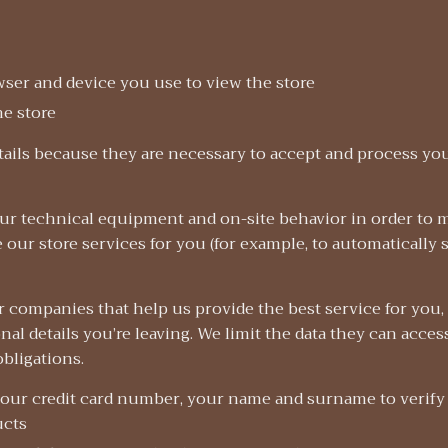
wser and device you use to view the store
he store
ails because they are necessary to accept and process you
our technical equipment and on-site behavior in order to 
e our store services for you (for example, to automatically 
 companies that help us provide the best service for you, 
al details you’re leaving. We limit the data they can acces
obligations.
our credit card number, your name and surname to verify
ucts