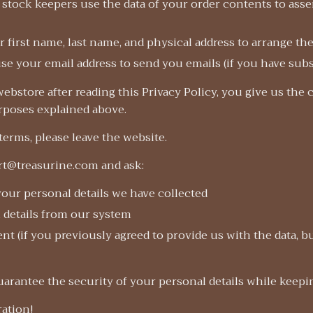
stock keepers use the data of your order contents to ass
r first name, last name, and physical address to arrange th
se your email address to send you emails (if you have sub
ebstore after reading this Privacy Policy, you give us the
urposes explained above.
 terms, please leave the website.
rt@treasurine.com and ask:
your personal details we have collected
 details from our system
t (if you previously agreed to provide us with the data, 
uarantee the security of your personal details while keep
ation!