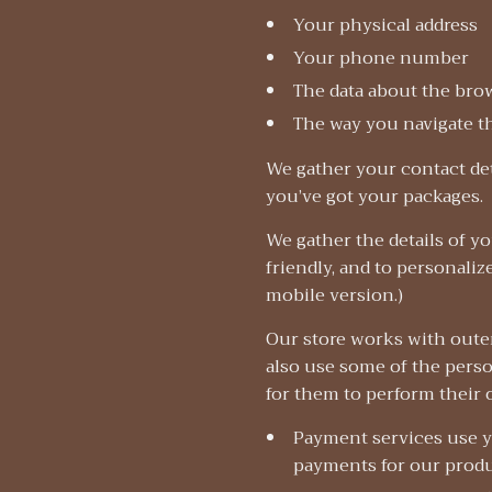
Your physical address
Your phone number
The data about the bro
The way you navigate t
We gather your contact det
you’ve got your packages.
We gather the details of y
friendly, and to personaliz
mobile version.)
Our store works with outer
also use some of the person
for them to perform their 
Payment services use y
payments for our prod