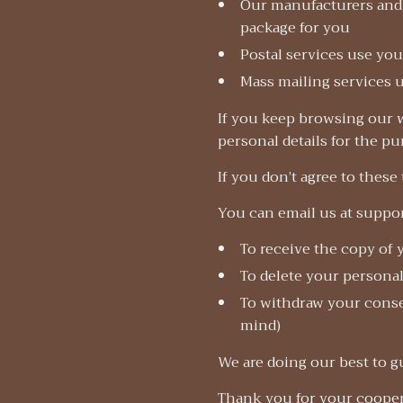
Our manufacturers and 
package for you
Postal services use you
Mass mailing services u
If you keep browsing our w
personal details for the p
If you don’t agree to these
You can email us at suppo
To receive the copy of 
To delete your personal
To withdraw your consen
mind)
We are doing our best to g
Thank you for your cooper