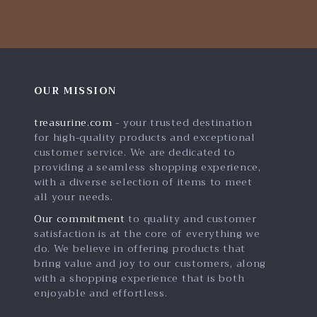
OUR MISSION
treasurine.com
- your trusted destination
for high-quality products and exceptional
customer service. We are dedicated to
providing a seamless shopping experience,
with a diverse selection of items to meet
all your needs.
Our commitment
to quality and customer
satisfaction is at the core of everything we
do. We believe in offering products that
bring value and joy to our customers, along
with a shopping experience that is both
enjoyable and effortless.