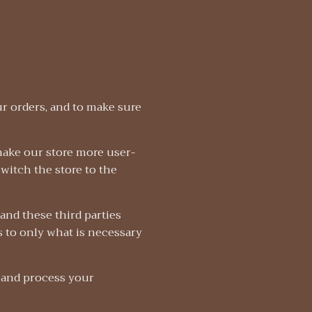
r orders, and to make sure
make our store more user-
switch the store to the
and these third parties
s to only what is necessary
 and process your