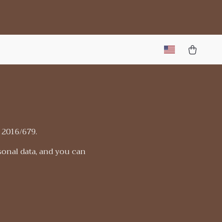
 2016/679.
sonal data, and you can