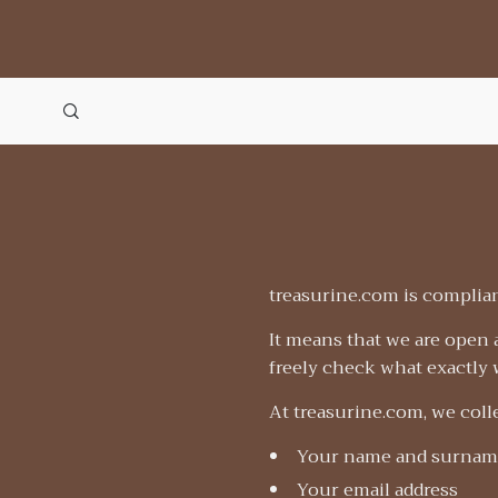
treasurine.com is complian
It means that we are open 
freely check what exactly w
At treasurine.com, we colle
Your name and surnam
Your email address