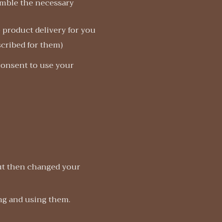
emble the necessary
e product delivery for you
scribed for them)
 consent to use your
but then changed your
ing and using them.