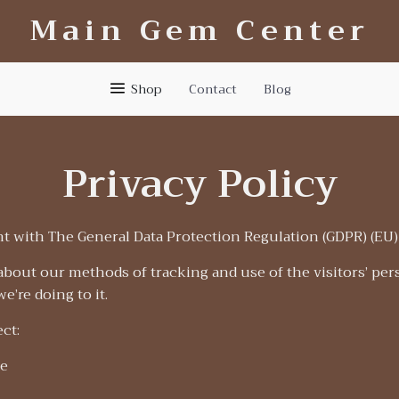
Main Gem Center
Shop
Contact
Blog
Privacy Policy
t with The General Data Protection Regulation (GDPR) (EU)
about our methods of tracking and use of the visitors’ per
e’re doing to it.
ct:
e