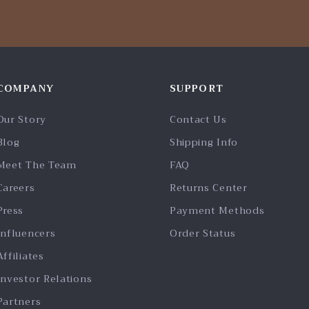
COMPANY
SUPPORT
Our Story
Contact Us
Blog
Shipping Info
Meet The Team
FAQ
Careers
Returns Center
Press
Payment Methods
Influencers
Order Status
Affiliates
Investor Relations
Partners