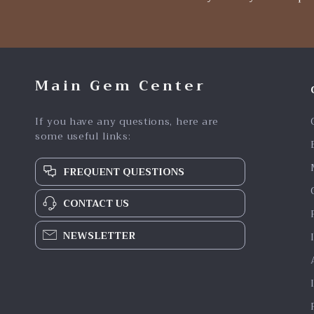
Main Gem Center
If you have any questions, here are
some useful links:
FREQUENT QUESTIONS
CONTACT US
NEWSLETTER