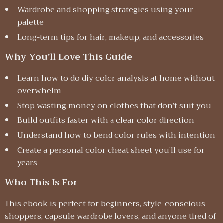
Wardrobe and shopping strategies using your
palette
Long-term tips for hair, makeup, and accessories
Why You’ll Love This Guide
Learn how to do diy color analysis at home without
overwhelm
Stop wasting money on clothes that don’t suit you
Build outfits faster with a clear color direction
Understand how to bend color rules with intention
Create a personal color cheat sheet you’ll use for
years
Who This Is For
This ebook is perfect for beginners, style-conscious
shoppers, capsule wardrobe lovers, and anyone tired of