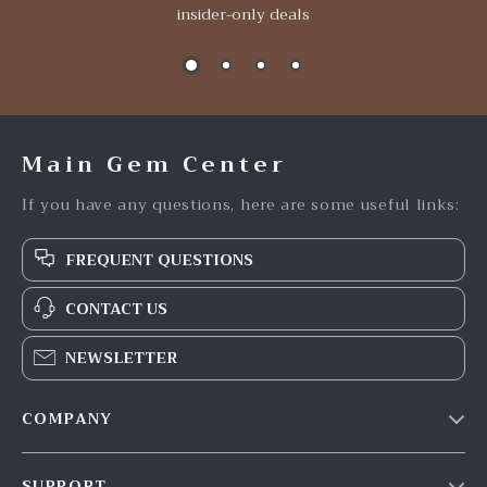
insider-only deals
Main Gem Center
If you have any questions, here are some useful links:
FREQUENT QUESTIONS
CONTACT US
NEWSLETTER
COMPANY
Our Story
SUPPORT