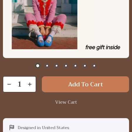
Add To Cart
View Cart
Designed in United States