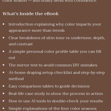
color season — and finally dress with confidence.
What’s Inside the eBook
Introduction explaining why color impacts your
appearance more than trends
Clear breakdown of skin tone vs undertone, depth,
and contrast
A simple personal color profile table you can fill
out
The mirror test to avoid common DIY mistakes
At-home draping setup checklist and step-by-step
method
Easy comparison tables to guide decisions
Real-life case study to show the process in action
How to use AI tools to double-check your results
Simple explanations of the four color seasons