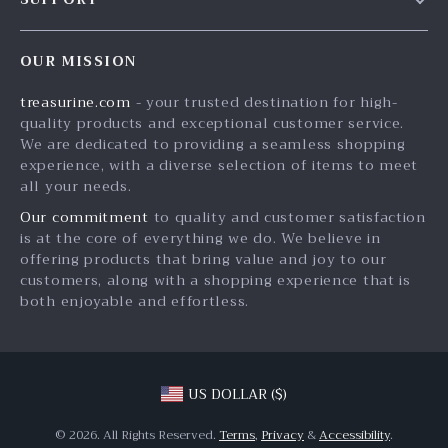
Blog
Contact Us
Meet The Team
OUR MISSION
Shipping Info
Careers
treasurine.com
- your trusted destination for high-
FAQ
Press
quality products and exceptional customer service.
Returns Center
Influencers
We are dedicated to providing a seamless shopping
experience, with a diverse selection of items to meet
Payment Methods
Affiliates
all your needs.
Order Status
Investor Relations
Our commitment
to quality and customer satisfaction
is at the core of everything we do. We believe in
Partners
offering products that bring value and joy to our
Sustainability
customers, along with a shopping experience that is
both enjoyable and effortless.
Philosophy
Community
US DOLLAR ($)
© 2026. All Rights Reserved.
Terms
,
Privacy
&
Accessibility
.