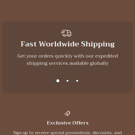
Fast Worldwide Shipping
Get your orders quickly with our expedited
shipping services available globally
Exclusive Offers
Sign up to receive special promotions, discounts, and