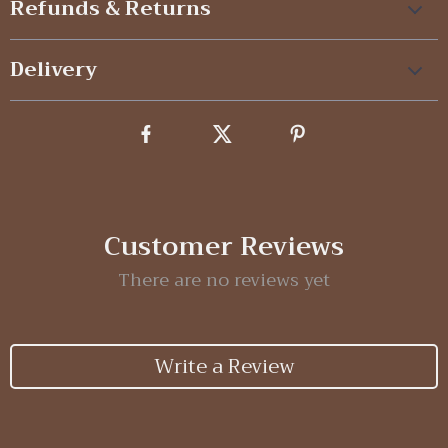
Refunds & Returns
Delivery
Customer Reviews
There are no reviews yet
Write a Review