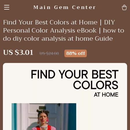
Main Gem Center
Find Your Best Colors at Home | DIY
Personal Color Analysis eBook | how to
do diy color analysis at home Guide
US $3.01
88%
off
US $24.60