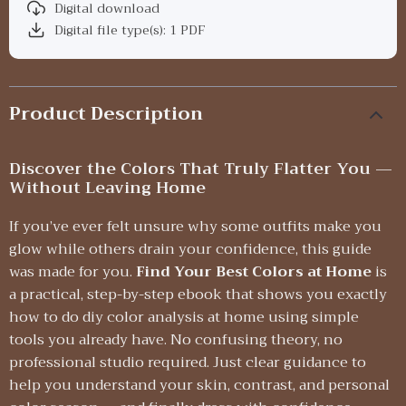
Digital download
Digital file type(s): 1 PDF
Product Description
Discover the Colors That Truly Flatter You —
Without Leaving Home
If you’ve ever felt unsure why some outfits make you
glow while others drain your confidence, this guide
was made for you.
Find Your Best Colors at Home
is
a practical, step-by-step ebook that shows you exactly
how to do diy color analysis at home using simple
tools you already have. No confusing theory, no
professional studio required. Just clear guidance to
help you understand your skin, contrast, and personal