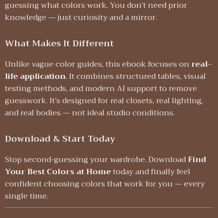
guessing what colors work. You don’t need prior
knowledge — just curiosity and a mirror.
What Makes It Different
Unlike vague color guides, this ebook focuses on
real-
life application
. It combines structured tables, visual
testing methods, and modern AI support to remove
guesswork. It’s designed for real closets, real lighting,
and real bodies — not ideal studio conditions.
Download & Start Today
Stop second-guessing your wardrobe. Download
Find
Your Best Colors at Home
today and finally feel
confident choosing colors that work for you — every
single time.